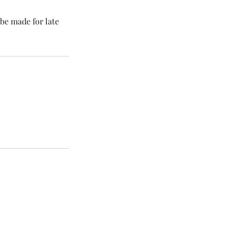
be made for late