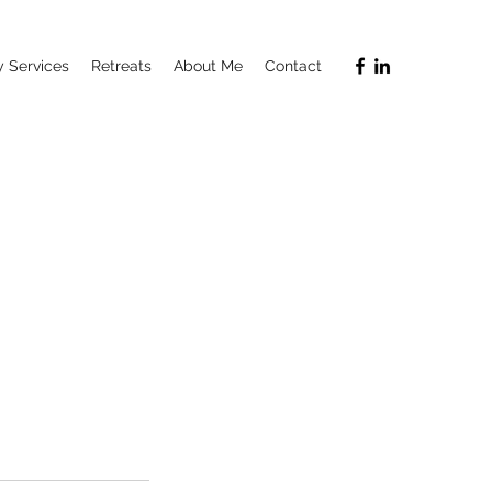
 Services
Retreats
About Me
Contact