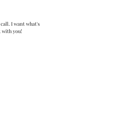
call. I want what's
k with you!