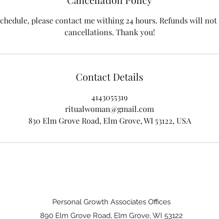
schedule, please contact me withing 24 hours. Refunds will not 
cancellations. Thank you!
Contact Details
4143055319
ritualwoman@gmail.com
830 Elm Grove Road, Elm Grove, WI 53122, USA
Personal Growth Associates Offices
890 Elm Grove Road, Elm Grove, WI 53122