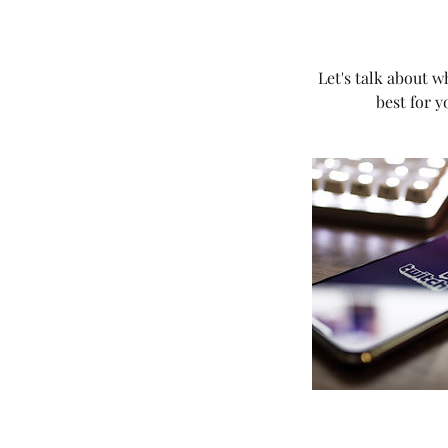
Let's talk about w
best for y