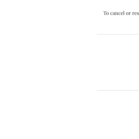
To cancel or re