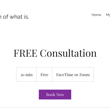
Home
My
 of what is.
FREE Consultation
Free
30 min
3
Free
FaceTime or Zoom
0
m
i
Book Now
n