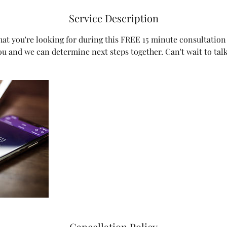
Service Description
hat you're looking for during this FREE 15 minute consultation 
ou and we can determine next steps together. Can't wait to tal
Cancellation Policy