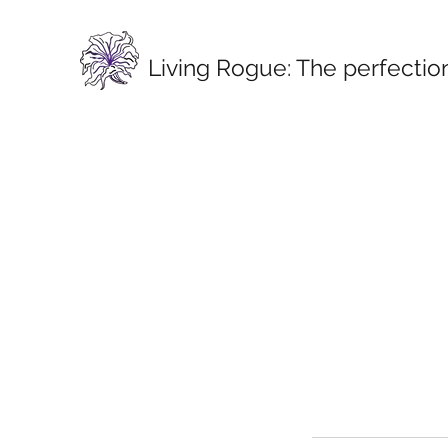
Living Rogue:
The perfection