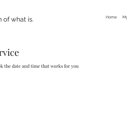
Home
My
 of what is.
rvice
ok the date and time that works for you