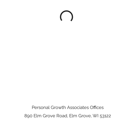
Personal Growth Associates Offices
890 Elm Grove Road, Elm Grove, WI 53122