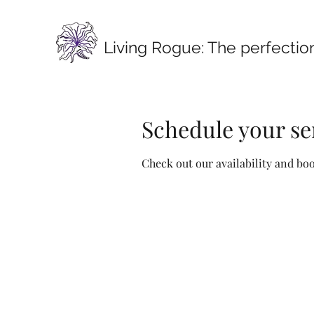
Living Rogue:
The perfection
Schedule your se
Check out our availability and bo