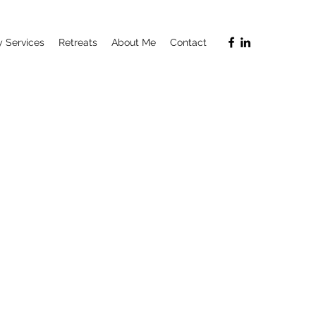
 Services
Retreats
About Me
Contact